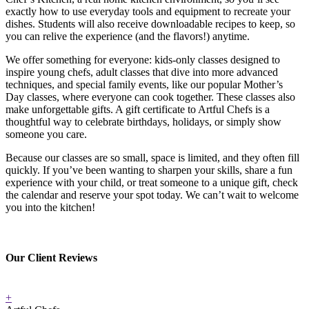
exactly how to use everyday tools and equipment to recreate your
dishes. Students will also receive downloadable recipes to keep, so
you can relive the experience (and the flavors!) anytime.
We offer something for everyone: kids-only classes designed to
inspire young chefs, adult classes that dive into more advanced
techniques, and special family events, like our popular Mother’s
Day classes, where everyone can cook together. These classes also
make unforgettable gifts. A gift certificate to Artful Chefs is a
thoughtful way to celebrate birthdays, holidays, or simply show
someone you care.
Because our classes are so small, space is limited, and they often fill
quickly. If you’ve been wanting to sharpen your skills, share a fun
experience with your child, or treat someone to a unique gift, check
the calendar and reserve your spot today. We can’t wait to welcome
you into the kitchen!
Our Client Reviews
+