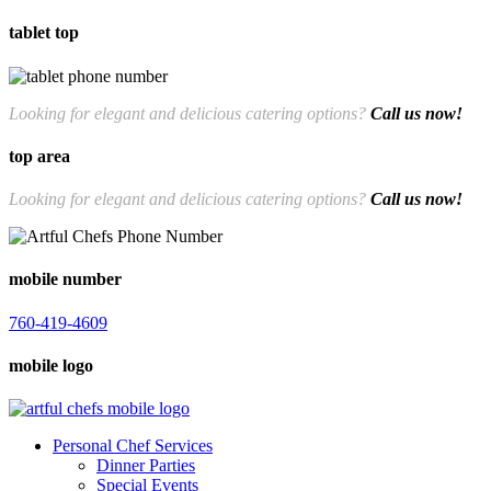
tablet top
760-419-4609
Looking for elegant and delicious catering options?
Call us now!
top area
Looking for elegant and delicious catering options?
Call us now!
760-419-4609
mobile number
760-419-4609
mobile logo
Personal Chef Services
Dinner Parties
Special Events