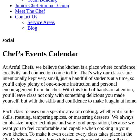
Junior Chef Summer Camp
Meet The Chef
Contact Us
Service Areas
Blog
social
Chef’s Events Calendar
At Artful Chefs, we believe the kitchen is a place where confidence,
creativity, and connection come to life. That’s why our classes are
intentionally kept very small, just a handful of students at a time, so
you’ll enjoy plenty of one-on-one instruction and personal
encouragement from the chef. With this kind of hands-on attention,
you’ll leave class not only with something delicious you made
yourself, but with the skills and confidence to make it again at home.
Each class focuses on a specific area of cooking, whether it’s knife
skills, roasting, tempering spices, or mastering desserts. We always
emphasize proper technique and safe food preparation, because we
want you to feel comfortable and capable when cooking in your
own kitchen. To make it even easier, every class takes place in the
Chef’s Kitchen, a real home kitchen environment, so you’ll see