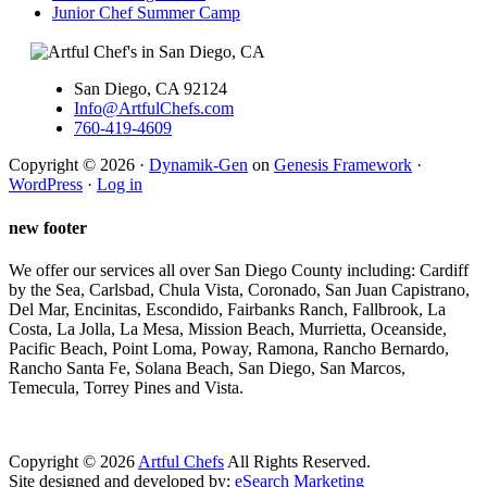
Junior Chef Summer Camp
San Diego, CA 92124
Info@ArtfulChefs.com
760-419-4609
Copyright © 2026 ·
Dynamik-Gen
on
Genesis Framework
·
WordPress
·
Log in
new footer
We offer our services all over San Diego County including: Cardiff
by the Sea, Carlsbad, Chula Vista, Coronado, San Juan Capistrano,
Del Mar, Encinitas, Escondido, Fairbanks Ranch, Fallbrook, La
Costa, La Jolla, La Mesa, Mission Beach, Murrietta, Oceanside,
Pacific Beach, Point Loma, Poway, Ramona, Rancho Bernardo,
Rancho Santa Fe, Solana Beach, San Diego, San Marcos,
Temecula, Torrey Pines and Vista.
Copyright ©
2026
Artful Chefs
All Rights Reserved.
Site designed and developed by:
eSearch Marketing