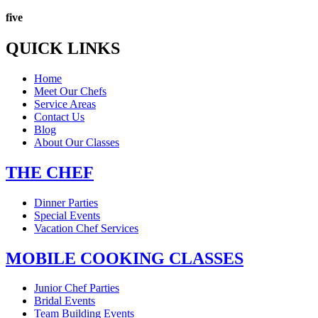
five
QUICK LINKS
Home
Meet Our Chefs
Service Areas
Contact Us
Blog
About Our Classes
THE CHEF
Dinner Parties
Special Events
Vacation Chef Services
MOBILE COOKING CLASSES
Junior Chef Parties
Bridal Events
Team Building Events