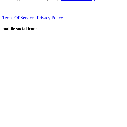
Terms Of Service
|
Privacy Policy
mobile social icons