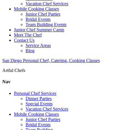
Vacation Chef Services
Mobile Cooking Classes
Junior Chef Parties
Bridal Events
Team Building Events
Junior Chef Summer Camp
Meet The Chef
Contact Us
Service Areas
Blog
San Diego Personal Chef, Catering, Cooking Classes
Artful Chefs
Nav
Personal Chef Services
Dinner Parties
Special Events
Vacation Chef Services
Mobile Cooking Classes
Junior Chef Parties
Bridal Events
Team Building