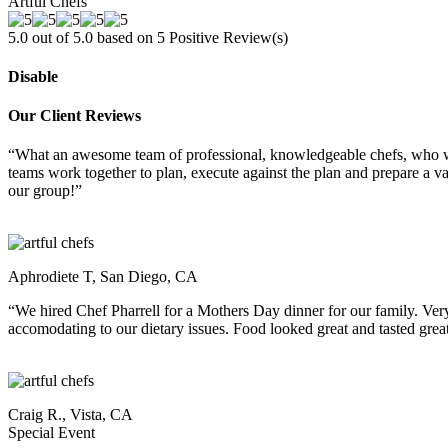
Artful Chefs
5.0 out of 5.0 based on
5
Positive Review(s)
Disable
Our Client Reviews
“What an awesome team of professional, knowledgeable chefs, who wer
teams work together to plan, execute against the plan and prepare a 
our group!”
Aphrodiete T, San Diego, CA
“We hired Chef Pharrell for a Mothers Day dinner for our family. Ver
accomodating to our dietary issues. Food looked great and tasted great
Craig R., Vista, CA
Special Event