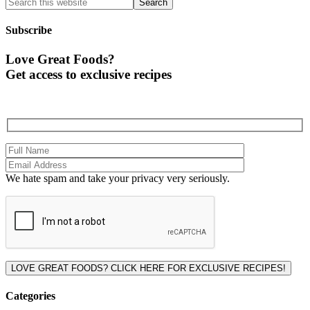
Subscribe
Love Great Foods?
Get access to exclusive recipes
We hate spam and take your privacy very seriously.
Please leave this field empty.
Categories