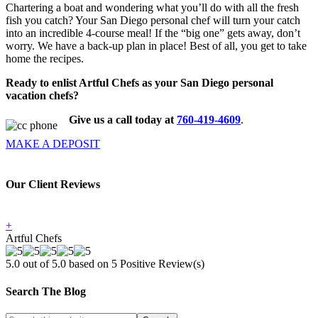
Chartering a boat and wondering what you’ll do with all the fresh
fish you catch? Your San Diego personal chef will turn your catch
into an incredible 4-course meal! If the “big one” gets away, don’t
worry. We have a back-up plan in place! Best of all, you get to take
home the recipes.
Ready to enlist Artful Chefs as your San Diego personal
vacation chefs?
Give us a call today at
760-419-4609
.
MAKE A DEPOSIT
Our Client Reviews
+
Artful Chefs
5.0 out of 5.0 based on
5
Positive Review(s)
Search The Blog