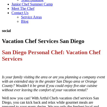
Junior Chef Summer Camp
Meet The Chef
Contact Us
Service Areas
Blog
social
Vacation Chef Services San Diego
San Diego Personal Chef: Vacation Chef
Services
Is your family visiting the area or are you planning a company event
with an extended stay in the greater San Diego area or Orange
County? Wouldn’t it be great if you could enjoy five-star cuisine
without ever leaving the comfort of your vacation rental?
Well now you can! With Artful Chefs vacation chef services San
Diego, you can kick back and relax while gourmet meals are
prepared to your every desire. We use only the freshest local and