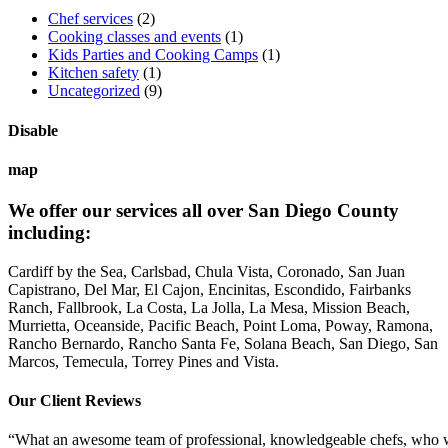
Chef services
(2)
Cooking classes and events
(1)
Kids Parties and Cooking Camps
(1)
Kitchen safety
(1)
Uncategorized
(9)
Disable
map
We offer our services all over San Diego County
including:
Cardiff by the Sea, Carlsbad, Chula Vista, Coronado, San Juan
Capistrano, Del Mar, El Cajon, Encinitas, Escondido, Fairbanks
Ranch, Fallbrook, La Costa, La Jolla, La Mesa, Mission Beach,
Murrietta, Oceanside, Pacific Beach, Point Loma, Poway, Ramona,
Rancho Bernardo, Rancho Santa Fe, Solana Beach, San Diego, San
Marcos, Temecula, Torrey Pines and Vista.
Our Client Reviews
“What an awesome team of professional, knowledgeable chefs, who wer