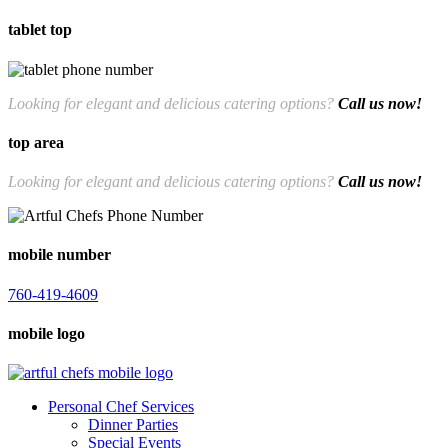
tablet top
760-419-4609
Looking for elegant and delicious catering options?
Call us now!
top area
Looking for elegant and delicious catering options?
Call us now!
760-419-4609
mobile number
760-419-4609
mobile logo
Personal Chef Services
Dinner Parties
Special Events