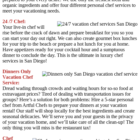
organic ingredients and offer four different personal chef services to
meet your vacationing needs.
24 /7 Chef:
Your live-in chef will
rise before the crack of dawn and prepare breakfast for you so you
can start your day out right. We can also create gourmet box lunches
for your trip to the beach or prepare a hot lunch for you at home.
Have appetizers ready for your cocktail hour and a sumptuous
dinner to conclude the day. This is the ultimate in luxury chef
services in San Diego!
Dinners Only
Vacation Chef
Service:
Dread wading through crowds and waiting hours for so-so food at
extravagant prices? Tired of dealing with transportation issues for
groups? Here’s a solution for both problems: Hire a 5-star personal
chef from Artful Chefs to prepare your dinners at your vacation
rental! Our staff will shop locally for the best ingredients and create
seasonal delicacies. We’ll serve you and your guests in the privacy
of your vacation home, and we’ll take care of all the clean-up! The
only thing you will miss is the restaurant tax!
Chef