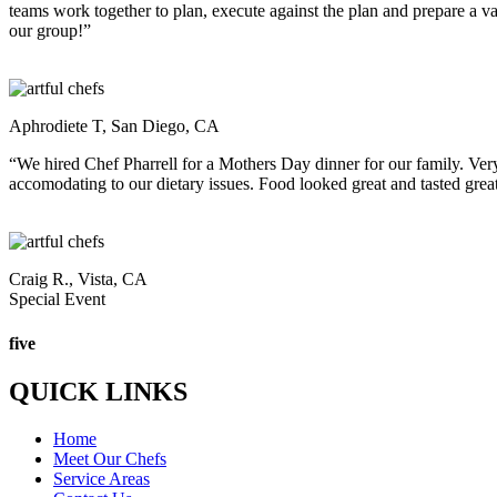
teams work together to plan, execute against the plan and prepare a 
our group!”
Aphrodiete T, San Diego, CA
“We hired Chef Pharrell for a Mothers Day dinner for our family. Ver
accomodating to our dietary issues. Food looked great and tasted great
Craig R., Vista, CA
Special Event
five
QUICK LINKS
Home
Meet Our Chefs
Service Areas