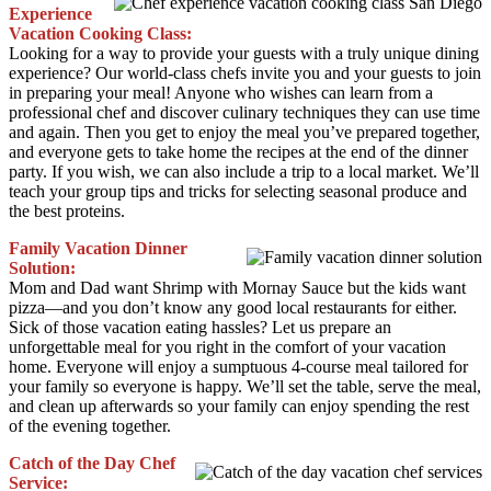
Experience
Vacation Cooking Class:
Looking for a way to provide your guests with a truly unique dining
experience? Our world-class chefs invite you and your guests to join
in preparing your meal! Anyone who wishes can learn from a
professional chef and discover culinary techniques they can use time
and again. Then you get to enjoy the meal you’ve prepared together,
and everyone gets to take home the recipes at the end of the dinner
party. If you wish, we can also include a trip to a local market. We’ll
teach your group tips and tricks for selecting seasonal produce and
the best proteins.
Family Vacation Dinner
Solution:
Mom and Dad want Shrimp with Mornay Sauce but the kids want
pizza—and you don’t know any good local restaurants for either.
Sick of those vacation eating hassles? Let us prepare an
unforgettable meal for you right in the comfort of your vacation
home. Everyone will enjoy a sumptuous 4-course meal tailored for
your family so everyone is happy. We’ll set the table, serve the meal,
and clean up afterwards so your family can enjoy spending the rest
of the evening together.
Catch of the Day Chef
Service: