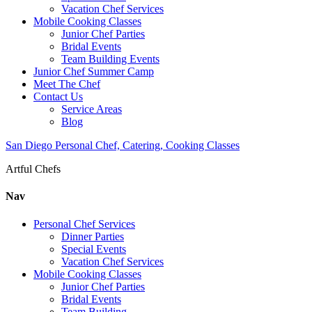
Vacation Chef Services
Mobile Cooking Classes
Junior Chef Parties
Bridal Events
Team Building Events
Junior Chef Summer Camp
Meet The Chef
Contact Us
Service Areas
Blog
San Diego Personal Chef, Catering, Cooking Classes
Artful Chefs
Nav
Personal Chef Services
Dinner Parties
Special Events
Vacation Chef Services
Mobile Cooking Classes
Junior Chef Parties
Bridal Events
Team Building