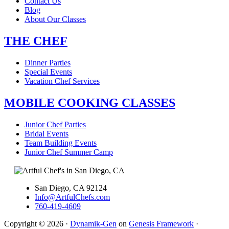
Contact Us
Blog
About Our Classes
THE CHEF
Dinner Parties
Special Events
Vacation Chef Services
MOBILE COOKING CLASSES
Junior Chef Parties
Bridal Events
Team Building Events
Junior Chef Summer Camp
San Diego, CA 92124
Info@ArtfulChefs.com
760-419-4609
Copyright © 2026 ·
Dynamik-Gen
on
Genesis Framework
·