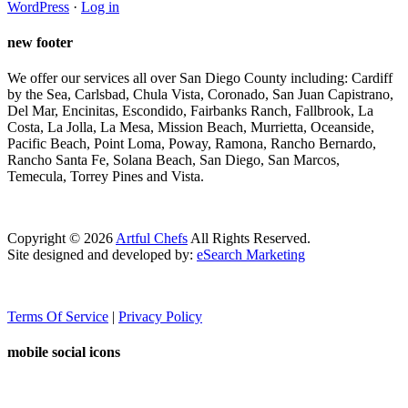
WordPress
·
Log in
new footer
We offer our services all over San Diego County including: Cardiff
by the Sea, Carlsbad, Chula Vista, Coronado, San Juan Capistrano,
Del Mar, Encinitas, Escondido, Fairbanks Ranch, Fallbrook, La
Costa, La Jolla, La Mesa, Mission Beach, Murrietta, Oceanside,
Pacific Beach, Point Loma, Poway, Ramona, Rancho Bernardo,
Rancho Santa Fe, Solana Beach, San Diego, San Marcos,
Temecula, Torrey Pines and Vista.
Copyright ©
2026
Artful Chefs
All Rights Reserved.
Site designed and developed by:
eSearch Marketing
Terms Of Service
|
Privacy Policy
mobile social icons